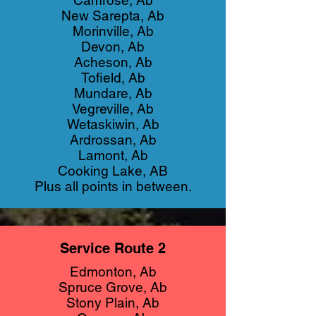
Camrose, Ab
New Sarepta, Ab
Morinville, Ab
Devon, Ab
Acheson, Ab
Tofield, Ab
Mundare, Ab
Vegreville, Ab
Wetaskiwin, Ab
Ardrossan, Ab
Lamont, Ab
Cooking Lake, AB
Plus all points in between.
Service Route 2
Edmonton, Ab
Spruce Grove, Ab
Stony Plain, Ab