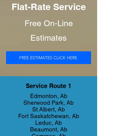
Flat-Rate Service
Free On-Line
Estimates
FREE ESTIMATES CLICK HERE
Service Route 1
Edmonton, Ab
Sherwood Park, Ab
St Albert, Ab
Fort Saskatchewan, Ab
Leduc, Ab
Beaumont, Ab