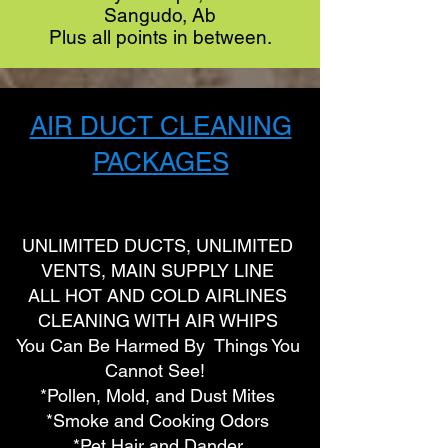
Sangudo, Ab
Plus all points in between.
AIR DUCT CLEANING
PACKAGES
UNLIMITED DUCTS, UNLIMITED
VENTS, MAIN SUPPLY LINE
ALL HOT AND COLD AIRLINES
CLEANING WITH AIR WHIPS
You Can Be Harmed By Things You
Cannot See!
*Pollen, Mold, and Dust Mites
*Smoke and Cooking Odors
*Pet Hair and Dander