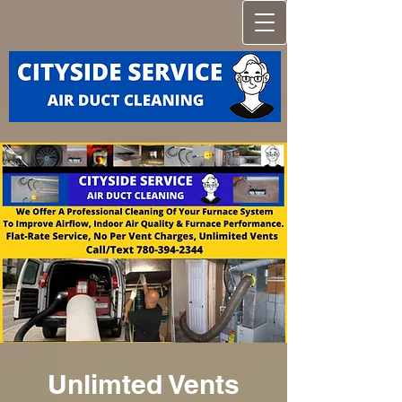
Unlimted Vents