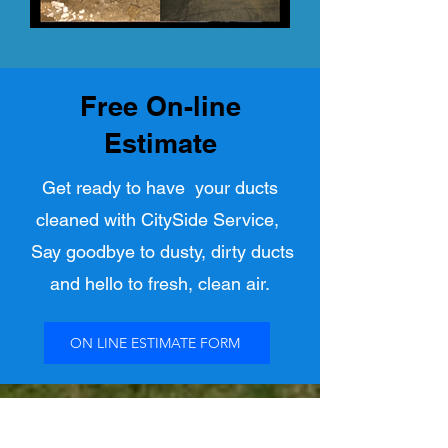
Free On-line
Estimate
Get ready to have your ducts
cleaned with CitySide Service,
Say goodbye to dusty, dirty ducts
and hello to fresh, clean air.
ON LINE ESTIMATE FORM
Call or Text
780-394-2344