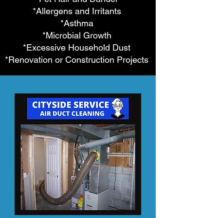
*Allergens and Irritants
*Asthma
*Microbial Growth
*Excessive Household Dust
*Renovation or Construction Projects