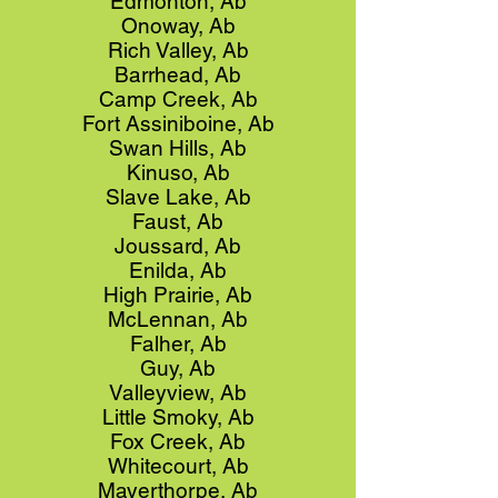
Edmonton, Ab
Onoway, Ab
Rich Valley, Ab
Barrhead, Ab
Camp Creek, Ab
Fort Assiniboine, Ab
Swan Hills, Ab
Kinuso, Ab
Slave Lake, Ab
Faust, Ab
Joussard, Ab
Enilda, Ab
High Prairie, Ab
McLennan, Ab
Falher, Ab
Guy, Ab
Valleyview, Ab
Little Smoky, Ab
Fox Creek, Ab
Whitecourt, Ab
Mayerthorpe, Ab