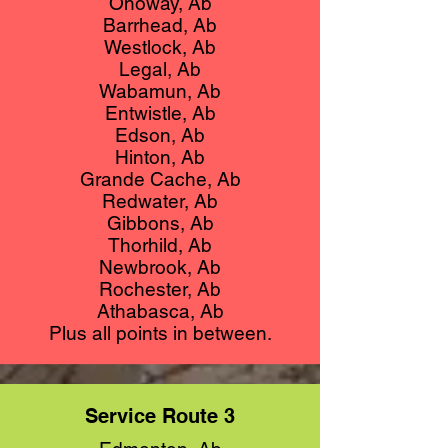
Onoway, Ab
Barrhead, Ab
Westlock, Ab
Legal, Ab
Wabamun, Ab
Entwistle, Ab
Edson, Ab
Hinton, Ab
Grande Cache, Ab
Redwater, Ab
Gibbons, Ab
Thorhild, Ab
Newbrook, Ab
Rochester, Ab
Athabasca, Ab
Plus all points in between.
Service Route 3