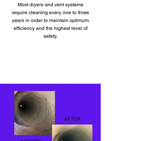
Most dryers and vent systems
require cleaning every one to three
years in order to maintain optimum
efficiency and the highest level of
safety.