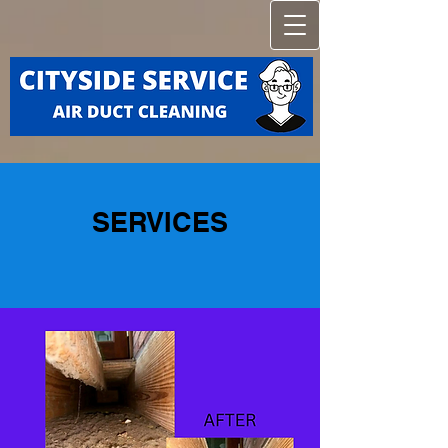
SERVICES