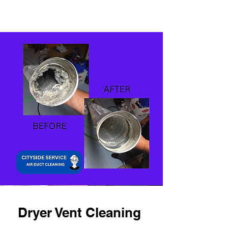
Dryer Vent Cleaning