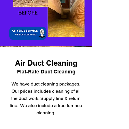
Air Duct Cleaning
Flat-Rate Duct Cleaning
We have duct cleaning packages.
Our prices includes cleaning of all
the duct work. Supply line & return
line. We also include a free furnace
cleaning.