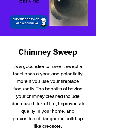
Chimney Sweep
It's a good idea to have it swept at
least once a year, and potentially
more if you use your fireplace
frequently. The benefits of having
your chimney cleaned include
decreased risk of fire, improved air
quality in your home, and
prevention of dangerous build-up
like creosote.