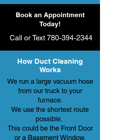
Book an Appointment
Today!
Call or Text
780-394-2344
How Duct Cleaning
Works
We run a large vacuum hose
from our truck to your
furnace.
We use the shortest route
possible.
This could be the Front Door
or a Basement Window.