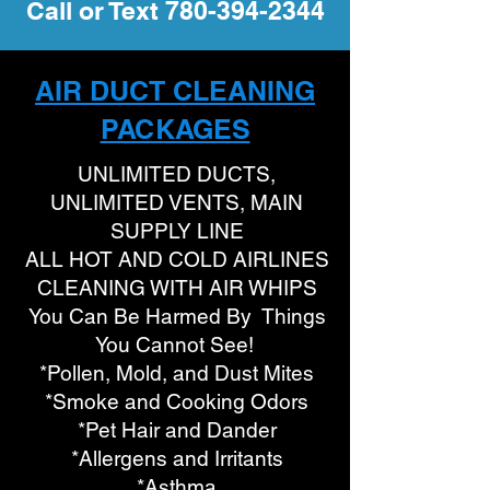
Call or Text
780-394-2344
AIR DUCT CLEANING
PACKAGES
UNLIMITED DUCTS,
UNLIMITED VENTS, MAIN
SUPPLY LINE
ALL HOT AND COLD AIRLINES
CLEANING WITH AIR WHIPS
You Can Be Harmed By Things
You Cannot See!
*Pollen, Mold, and Dust Mites
*Smoke and Cooking Odors
*Pet Hair and Dander
*Allergens and Irritants
*Asthma