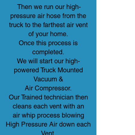
Then we run our high-
pressure air hose from the
truck to the farthest air vent
of your home.
Once this process is
completed.
We will start our high-
powered Truck Mounted
Vacuum &
Air Compressor.
Our Trained technician then
cleans each vent with an
air whip process blowing
High Pressure Air down each
Vent.